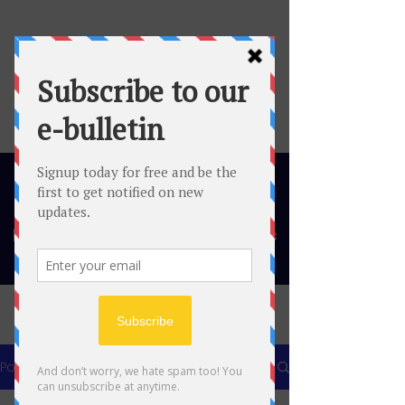
Migrant and Minority Ethnic
Thinktank
Post
All Posts