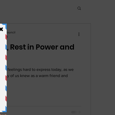
hnic Council
n read
a, Rest in Power and
 our feelings hard to express today, as we
many of us knew as a warm friend and