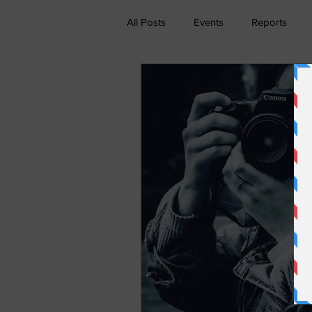
All Posts
Events
Reports