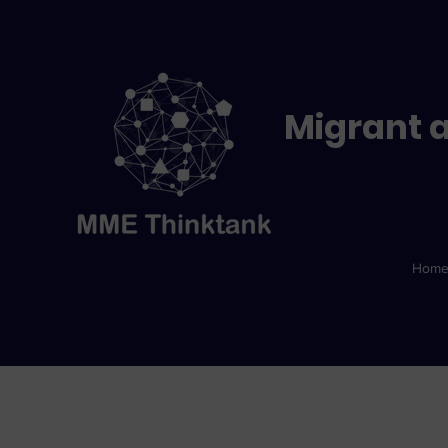
Migrant a
Hom