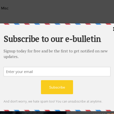
Misc
Migrant Minority Et
Aug 15, 2021
1 mi
Kaja Chom
in Peace
Our hearts are heavy,
reflect on one whom 
gifted...