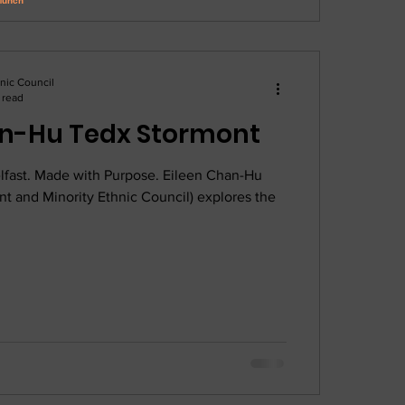
hnic Council
 read
Eileen Chan-Hu Tedx Stormont
lfast. Made with Purpose. Eileen Chan-Hu
t and Minority Ethnic Council) explores the