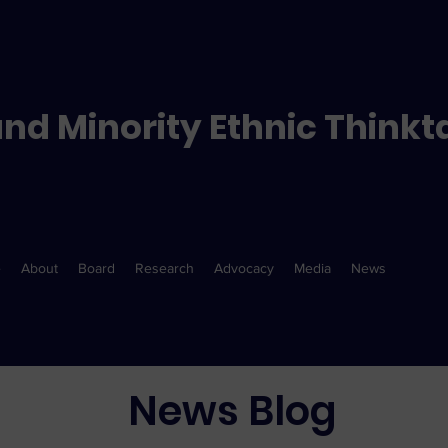
nd Minority Ethnic Thinkt
e
About
Board
Research
Advocacy
Media
News
News Blog