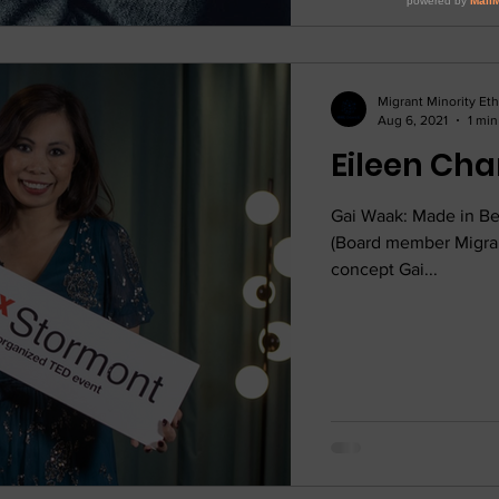
Migrant Minority Et
Aug 6, 2021
1 min
Gai Waak: Made in Be
(Board member Migran
concept Gai...