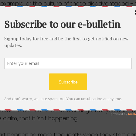
 example, or the culture of those disadvantaged – fa
Sewell report as ‘alternative’ explanations of disa
t proving ‘deep-seated’ racism in such cases? Onl
e sort the Sewell report wants to dismiss.
nation is detectable only through the patient accum
ch of which in itself may easily seem to be explica
n is asked, each inevitably will be.
t appears to be: you can’t prove these individual 
 be caused by racism; therefore structural racism is 
 argument to that of the climate sceptic. No individual
ven to be tied to climate change, but you can’t 
claim, that it isn’t happening. 
art happening more frequently, when they start earl