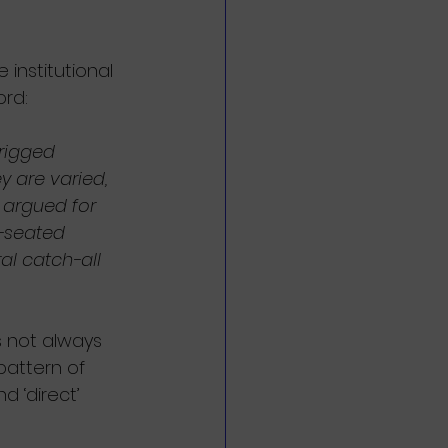
 institutional 
ord:
 rigged 
y are varied, 
 argued for 
p-seated 
l catch-all 
is not always 
pattern of 
d ‘direct’ 