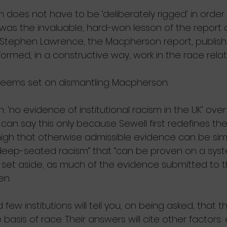
m does not have to be ‘deliberately rigged’ in order
s was the invaluable, hard-won lesson of the report 
 Stephen Lawrence, the Macpherson report, publishe
ormed, in a constructive way, work in the race relati
seems set on dismantling Macpherson. 
 ‘no evidence of institutional racism in the UK’ over 
 can say this only because Sewell first redefines th
 high that otherwise admissible evidence can be simp
“deep-seated racism” that “can be proven on a syste
set aside, as much of the evidence submitted to t
en.
 few institutions will tell you, on being asked, that t
 basis of race. Their answers will cite other factors