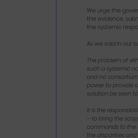
We urge the govern
the evidence, subm
the systemic resp
As we said in our 
The problem of ethn
such a systemic nat
and no consortium 
power to provide a 
solution be seen to
It is the responsibi
– to bring the scop
commands to the tas
the disparities and 