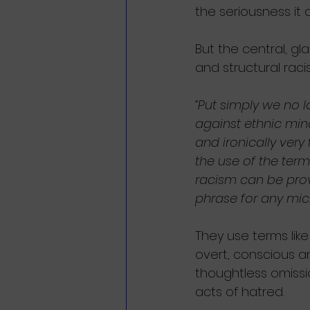
the seriousness it 
But the central, gla
and structural raci
“Put simply we no l
against ethnic mino
and ironically very
the use of the term
racism can be prov
phrase for any micr
They use terms like 
overt, conscious an
thoughtless omission
acts of hatred.