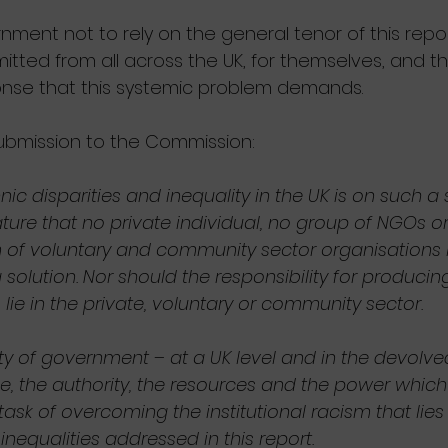
ment not to rely on the general tenor of this repor
itted from all across the UK, for themselves, and t
onse that this systemic problem demands.
submission to the Commission:
ic disparities and inequality in the UK is on such a
ure that no private individual, no group of NGOs or
of voluntary and community sector organisations 
solution. Nor should the responsibility for producin
 lie in the private, voluntary or community sector.
lity of government – at a UK level and in the devolved
e, the authority, the resources and the power which 
k of overcoming the institutional racism that lies a
inequalities addressed in this report.