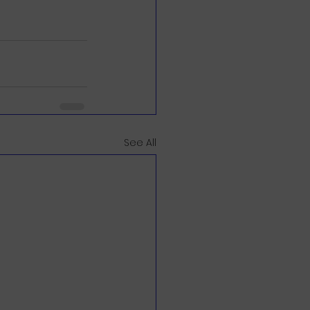
See All