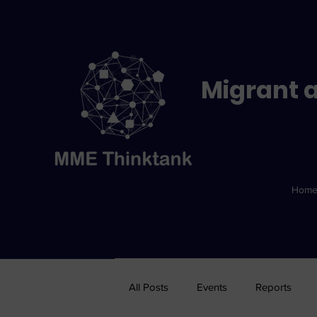
Migrant a
Hom
All Posts
Events
Reports