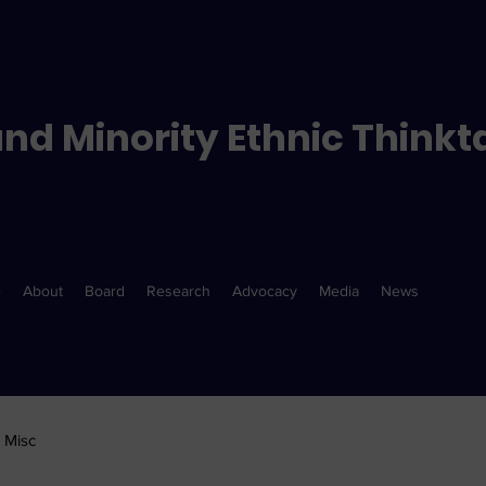
nd Minority Ethnic Thinkt
e
About
Board
Research
Advocacy
Media
News
Misc