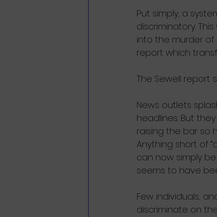
Put simply, a syste
discriminatory. Thi
into the murder of
report which transf
The Sewell report 
News outlets splash:
headlines. But they
raising the bar so
Anything short of 
can now simply be 
seems to have be
Few individuals, and
discriminate on the