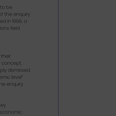
 to be 
of the enquiry 
d in 1999, a 
ons field.
their 
e concept, 
ly dismissed. 
mic level” 
he enquiry 
hey 
: economic 