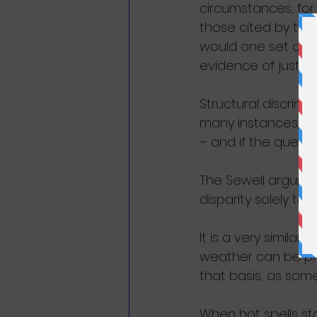
circumstances, for
those cited by the 
would one set abou
evidence of just th
Structural discrimi
many instances, ea
– and if the questio
The Sewell argumen
disparity solely to
It is a very similar
weather can be pro
that basis, as some 
When hot spells st