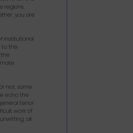
 regions, 
ther; you are 
institutional 
 to the 
 the 
limate 
 or not, some 
e echo the 
general tenor 
icult work of 
unwitting, all 