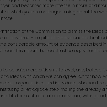
longer, and becomes more intense in more and more
t at which you are no longer talking about the wea
limate.
mination of the Commission to dismiss the ideas of 
ism in advance – in spite of the evidence submitted
the considerable amount of evidence described in
enders this report the racial justice equivalent of c
to be said, more criticisms to level, and, believe it
nd ideas with which we can agree. But for now, w
s other organisations and individuals who see the 
onstituting a retrograde step, making the already diff
n all its forms, structural and individual, witting and 