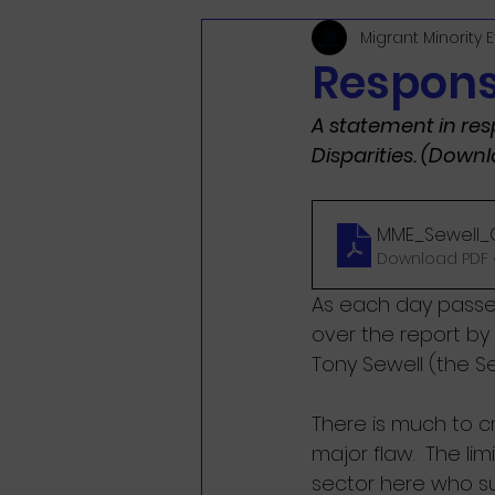
Migrant Minority 
Respons
A statement in res
Disparities. (Down
MME_Sewell_
Download PDF •
As each day passes
over the report by
Tony Sewell (the Se
There is much to cr
major flaw.  The li
sector here who su