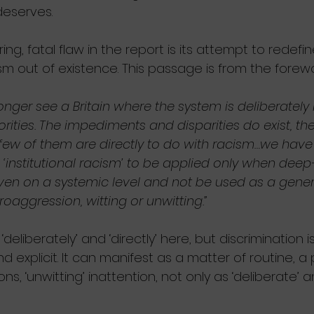
deserves.
ring, fatal flaw in the report is its attempt to redefine
sm out of existence. This passage is from the forew
onger see a Britain where the system is deliberately
rities. The impediments and disparities do exist, the
 few of them are directly to do with racism…we have
 ‘institutional racism’ to be applied only when dee
en on a systemic level and not be used as a genera
oaggression, witting or unwitting.”
‘deliberately’ and ‘directly’ here, but discrimination 
d explicit. It can manifest as a matter of routine, a 
s, ‘unwitting’ inattention, not only as ‘deliberate’ an