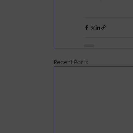
Recent Posts