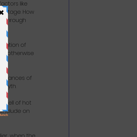
ctors like 
dvantage. How 
y through 
ulation of 
ble otherwise 
instances of 
a myth.
 spell of hot 
conclude on 
ier, when the 