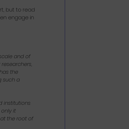
t, but to read 
hen engage in 
 scale and of 
 researchers, 
has the 
g such a 
 institutions 
only it 
t the root of 