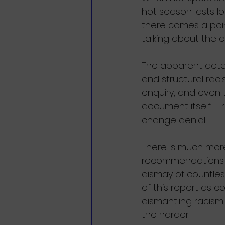
hot season lasts 
there comes a poin
talking about the c
The apparent deter
and structural rac
enquiry, and even 
document itself – r
change denial.
There is much more 
recommendations a
dismay of countles
of this report as c
dismantling racism, i
the harder. 