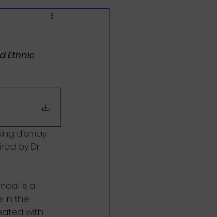
d Ethnic 
sing dismay 
red by Dr 
ndal is a 
 in the 
eated with 