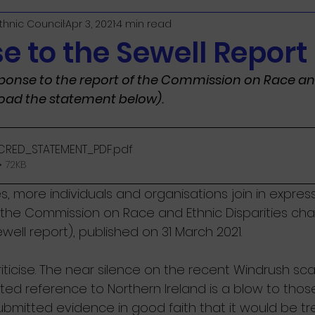
Ethnic Council
Apr 3, 2021
4 min read
e to the Sewell Report
ponse to the report of the Commission on Race an
load the statement below).
CRED_STATEMENT_PDF
.pdf
 72KB
, more individuals and organisations join in expres
 the Commission on Race and Ethnic Disparities chai
well report), published on 31 March 2021. 
iticise. The near silence on the recent Windrush sca
mited reference to Northern Ireland is a blow to those
bmitted evidence in good faith that it would be tr